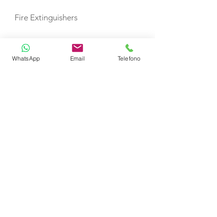
Fire Extinguishers
First Aid Kit
WhatsApp
Email
Telefono
Life Jackets
Bimini Top
Sprayhood
TOYS