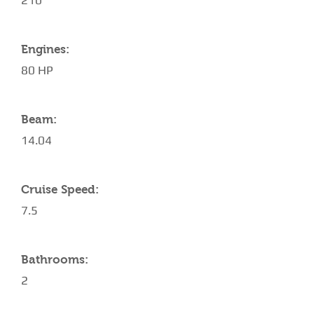
210
Engines:
80 HP
Beam:
14.04
Cruise Speed:
7.5
Bathrooms:
2