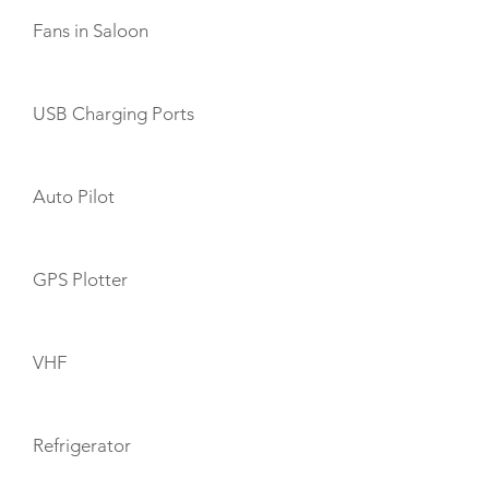
Fans in Saloon
USB Charging Ports
Auto Pilot
GPS Plotter
VHF
Refrigerator