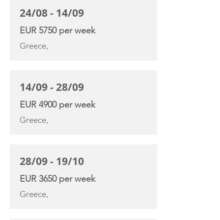
24/08 - 14/09
EUR 5750 per week
Greece,
14/09 - 28/09
EUR 4900 per week
Greece,
28/09 - 19/10
EUR 3650 per week
Greece,