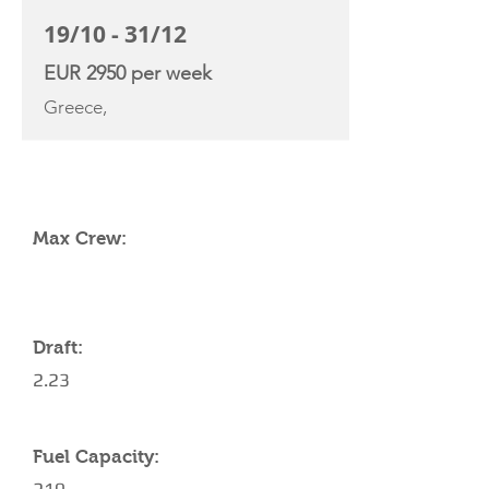
19/10 - 31/12
EUR 2950 per week
Greece,
YACHT SPECIFICATIONS
Max Crew:
Draft:
2.23
Fuel Capacity: