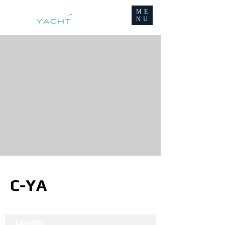
ME
NU
C-YA
Length: