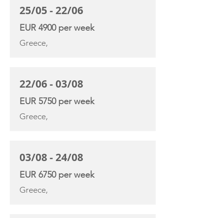
25/05 - 22/06
EUR 4900 per week
Greece,
22/06 - 03/08
EUR 5750 per week
Greece,
03/08 - 24/08
EUR 6750 per week
Greece,