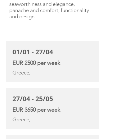
seaworthiness and elegance,
panache and comfort, functionality
and design.
CHARTER RATE
01/01 - 27/04
EUR 2500 per week
Greece,
27/04 - 25/05
EUR 3650 per week
Greece,