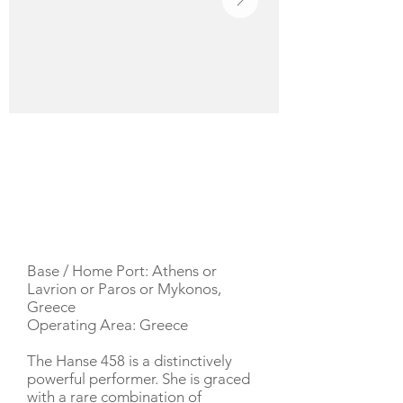
YACHT DESCRIPTION
Base / Home Port: Athens or
Lavrion or Paros or Mykonos,
Greece
Operating Area: Greece
The Hanse 458 is a distinctively
powerful performer. She is graced
with a rare combination of