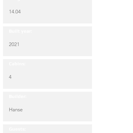
14.04
Built year:
2021
Cabins:
4
Builder:
Hanse
Guests: