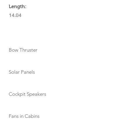
Length:
14.04
AMENITIES
Bow Thruster
Solar Panels
Cockpit Speakers
Fans in Cabins