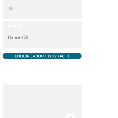
10
Model:
Hanse 458
ENQUIRE ABOUT THIS YACHT
YACHT GALLERY